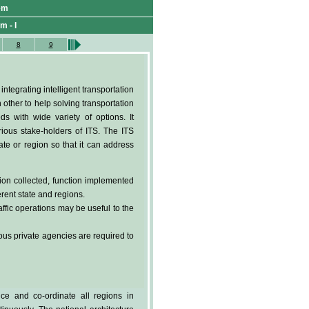
tem
m - I
8
9
tegrating intelligent transportation
 other to help solving transportation
ds with wide variety of options. It
arious stake-holders of ITS. The ITS
te or region so that it can address
tion collected, function implemented
rent state and regions.
ffic operations may be useful to the
us private agencies are required to
ce and co-ordinate all regions in