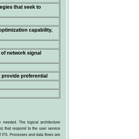
egies that seek to
optimization capability,
 of network signal
 provide preferential
 needed. The logical architecture
ws) that respond to the user service
of ITS. Processes and data flows are