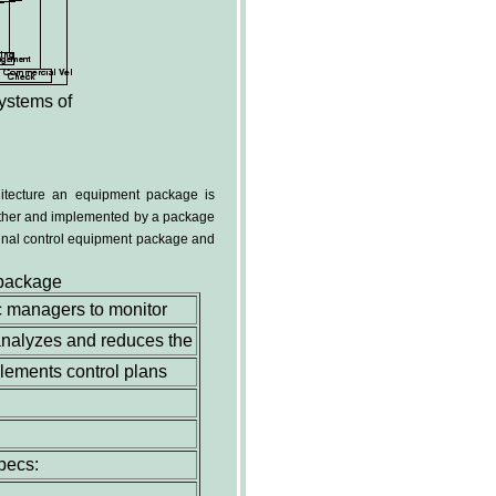
stems of
hitecture an equipment package is
ogether and implemented by a package
nal control equipment package and
 package
c managers to monitor
t analyzes and reduces the
plements control plans
pecs: