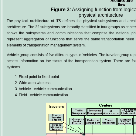
Figure 3:
Assigning function from logica
physical architecture
The physical architecture of ITS defines the physical subsystems and archi
architecture. The 22 subsystems are broadly classified in four groups as centers,
shows the subsystems and communications that comprise the national phy
represent aggregation of functions that serve the same transportation need
elements of transportation management system.
Vehicle group consists of five different types of vehicles. The traveler group re
access information on the status of the transportation system. There are fo
systems.
Fixed point to fixed point
Wide area wireless
Vehicle - vehicle communication
Field - vehicle communication