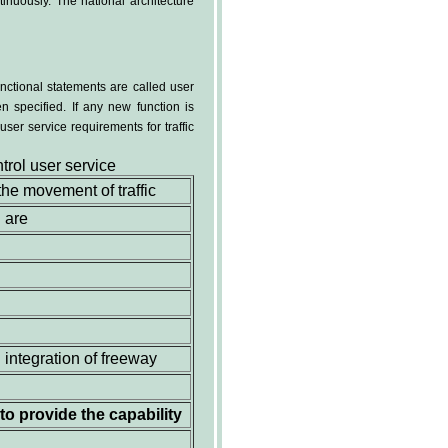
inuously. The national architecture
nctional statements are called user
n specified. If any new function is
user service requirements for traffic
trol user service
 the movement of traffic
 are
 integration of freeway
to provide the capability