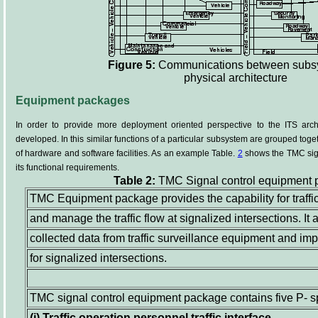
Figure 5:
Communications between subsy
physical architecture
Equipment packages
In order to provide more deployment oriented perspective to the ITS arc
developed. In this similar functions of a particular subsystem are grouped t
of hardware and software facilities. As an example Table.
2
shows the TMC sig
its functional requirements.
Table 2:
TMC Signal control equipment
TMC Equipment package provides the capability for traffi
and manage the traffic flow at signalized intersections. I
collected data from traffic surveillance equipment and im
for signalized intersections.
TMC signal control equipment package contains five P- s
(i)
Traffic operation personnel traffic interface