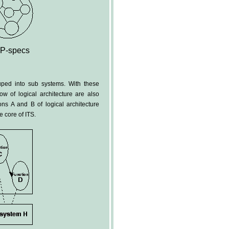
 P-specs
uped into sub systems. With these
ow of logical architecture are also
ns A and B of logical architecture
e core of ITS.