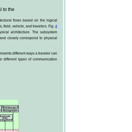
l to the
tectural flows based on the logical
 field, vehicle, and travelers. Fig.
4
sical architecture. The subsystem
 and closely correspond to physical
presents different ways a traveler can
ur different types of communication