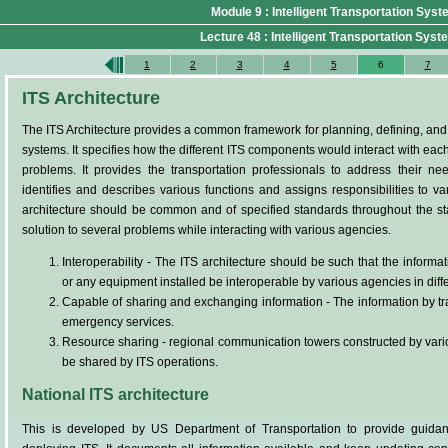
Module 9 : Intelligent Transportation Sys
Lecture 48 : Intelligent Transportation Syste
1
2
3
4
5
6
7
ITS Architecture
The ITS Architecture provides a common framework for planning, defining, and in
systems. It specifies how the different ITS components would interact with each
problems. It provides the transportation professionals to address their nee
identifies and describes various functions and assigns responsibilities to v
architecture should be common and of specified standards throughout the sta
solution to several problems while interacting with various agencies.
Interoperability - The ITS architecture should be such that the informa
or any equipment installed be interoperable by various agencies in diffe
Capable of sharing and exchanging information - The information by tra
emergency services.
Resource sharing - regional communication towers constructed by vario
be shared by ITS operations.
National ITS architecture
This is developed by US Department of Transportation to provide guidan