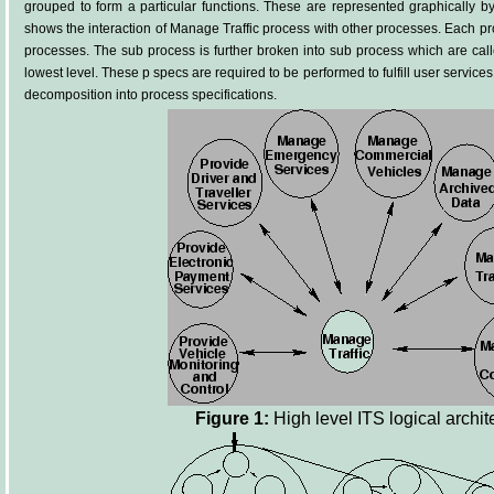
grouped to form a particular functions. These are represented graphically b
shows the interaction of Manage Traffic process with other processes. Each p
processes. The sub process is further broken into sub process which are call
lowest level. These p specs are required to be performed to fulfill user service
decomposition into process specifications.
Figure 1:
High level ITS logical archit