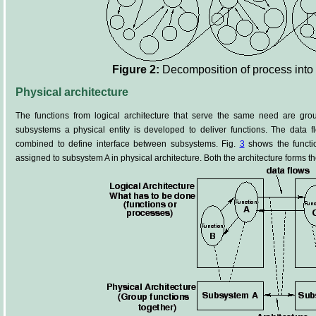
Figure 2:
Decomposition of process into
Physical architecture
The functions from logical architecture that serve the same need are gro
subsystems a physical entity is developed to deliver functions. The data fl
combined to define interface between subsystems. Fig.
3
shows the functio
assigned to subsystem A in physical architecture. Both the architecture forms th