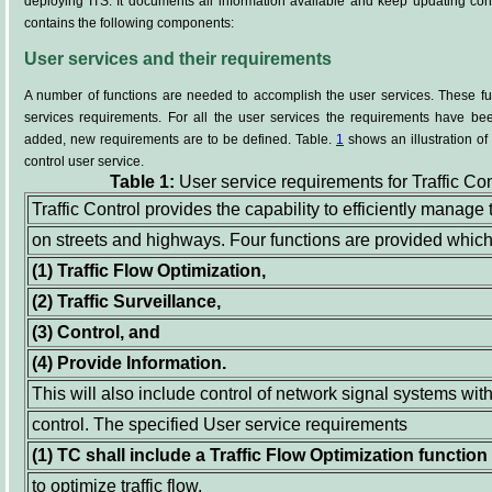
deploying ITS. It documents all information available and keep updating cont
contains the following components:
User services and their requirements
A number of functions are needed to accomplish the user services. These fu
services requirements. For all the user services the requirements have bee
added, new requirements are to be defined. Table.
1
shows an illustration of 
control user service.
Table 1:
User service requirements for Traffic Con
Traffic Control provides the capability to efficiently manage
on streets and highways. Four functions are provided which
(1)
Traffic Flow Optimization,
(2)
Traffic Surveillance,
(3)
Control, and
(4)
Provide Information.
This will also include control of network signal systems with
control. The specified User service requirements
(1)
TC shall include a Traffic Flow Optimization function 
to optimize traffic flow.