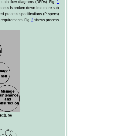
y data flow diagrams (DFDs). Fig.
1
rocess is broken down into more sub
ed process specifications (P-specs)
s requirements. Fig.
2
shows process
ecture