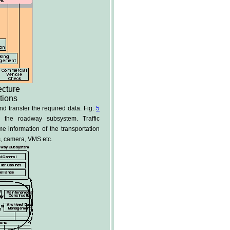
ecture
tions
 transfer the required data. Fig.
5
the roadway subsystem. Traffic
 information of the transportation
s, camera, VMS etc.