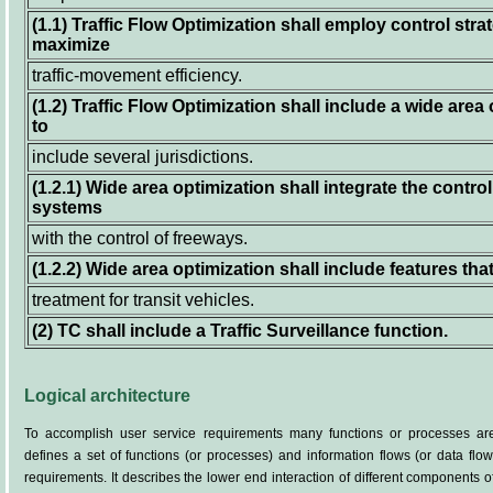
(1.1)
Traffic Flow Optimization shall employ control strat
maximize
traffic-movement efficiency.
(1.2)
Traffic Flow Optimization shall include a wide area 
to
include several jurisdictions.
(1.2.1)
Wide area optimization shall integrate the control
systems
with the control of freeways.
(1.2.2)
Wide area optimization shall include features that
treatment for transit vehicles.
(2)
TC shall include a Traffic Surveillance function.
Logical architecture
To accomplish user service requirements many functions or processes are
defines a set of functions (or processes) and information flows (or data flo
requirements. It describes the lower end interaction of different components 