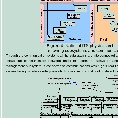
Figure 4:
National ITS physical archit
showing subsystems and communica
Through the communication systems all the subsystems are interconnected and
shows the communication between traffic management subsystem and 
management subsystem is connected to communications which gets real time
system through roadway subsystem which comprise of signal control, detector